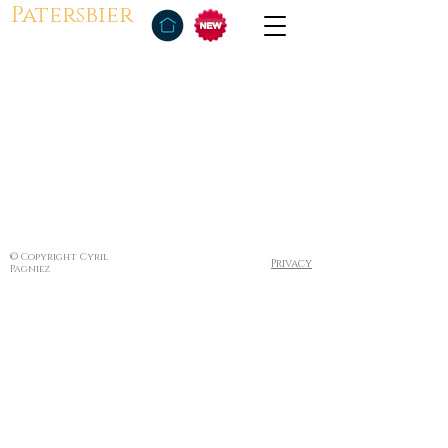
Patersbier
© Copyright Cyril
Privacy
Pagniez