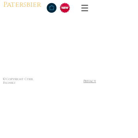
Patersbier
© Copyright Cyril
Privacy
Pagniez