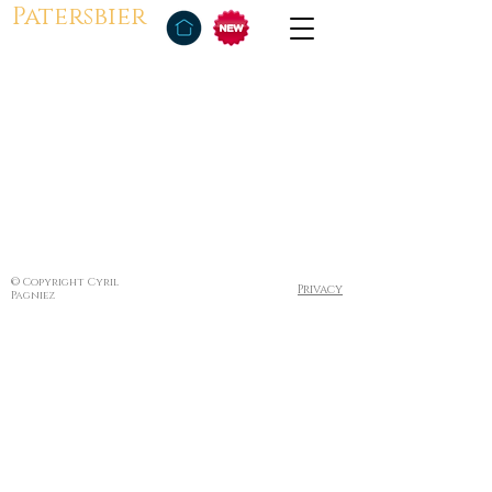
Patersbier
© Copyright Cyril
Privacy
Pagniez