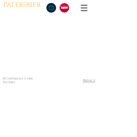
Patersbier
© Copyright Cyril
Privacy
Pagniez