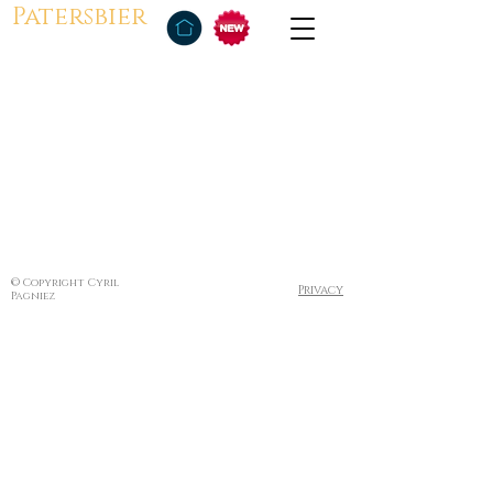
Patersbier
© Copyright Cyril
Privacy
Pagniez