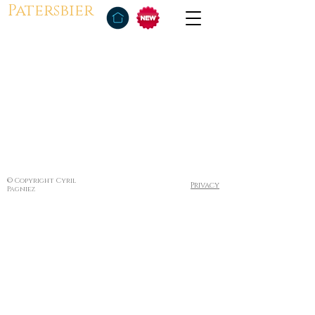
Patersbier
© Copyright Cyril
Privacy
Pagniez