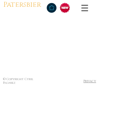
Patersbier
© Copyright Cyril
Privacy
Pagniez