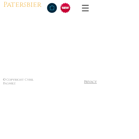
Patersbier
© Copyright Cyril
Privacy
Pagniez