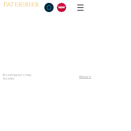
Patersbier
© Copyright Cyril
Privacy
Pagniez