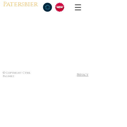
Patersbier
© Copyright Cyril
Privacy
Pagniez