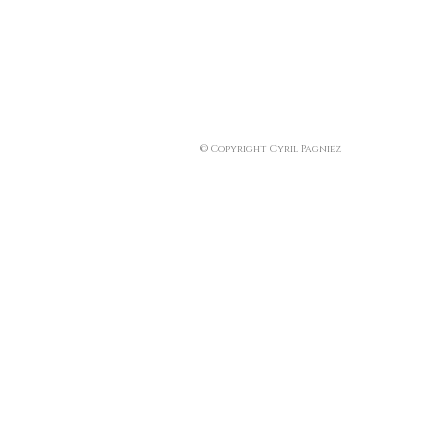
© Copyright Cyril Pagniez