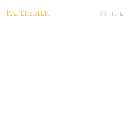
Patersbier
Log In