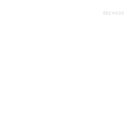
Brewers