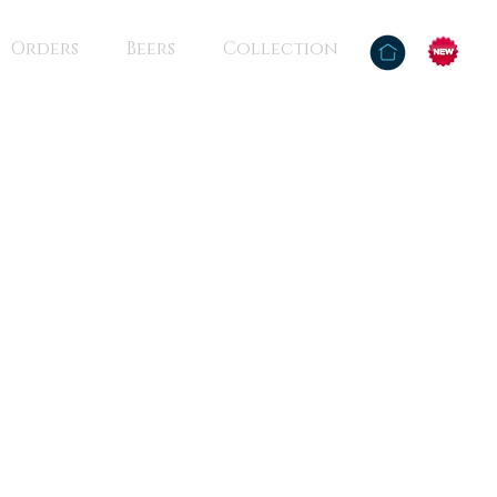
Orders
Beers
Collection