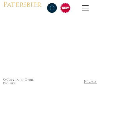
Patersbier
© Copyright Cyril
Privacy
Pagniez