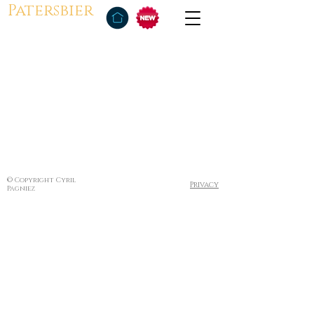
Patersbier
© Copyright Cyril
Privacy
Pagniez