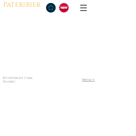
Patersbier
© Copyright Cyril
Privacy
Pagniez