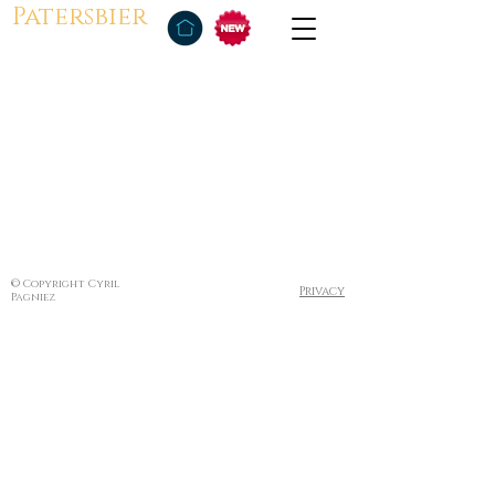
Patersbier
© Copyright Cyril
Privacy
Pagniez