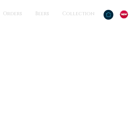
Orders
Beers
Collection