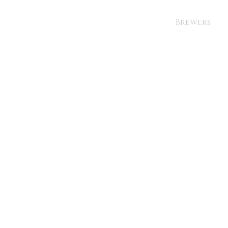
Brewers