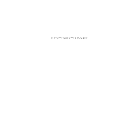
© Copyright Cyril Pagniez