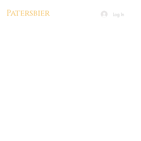
Patersbier
Log In