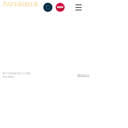
Patersbier
© Copyright Cyril
Privacy
Pagniez