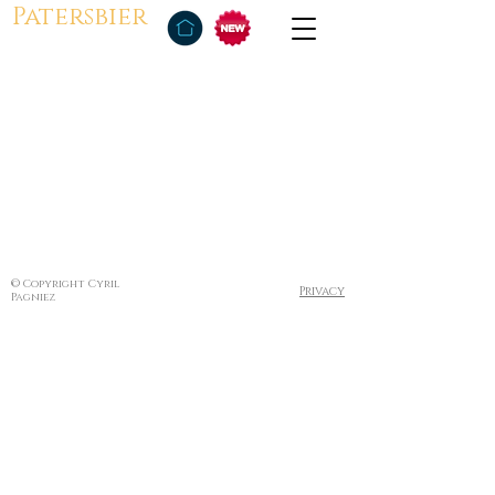
Patersbier
© Copyright Cyril
Privacy
Pagniez