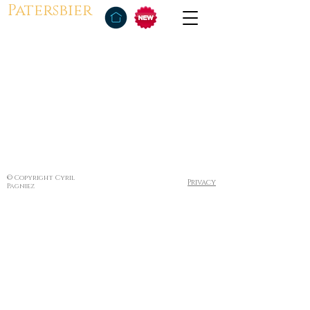
Patersbier
© Copyright Cyril
Privacy
Pagniez