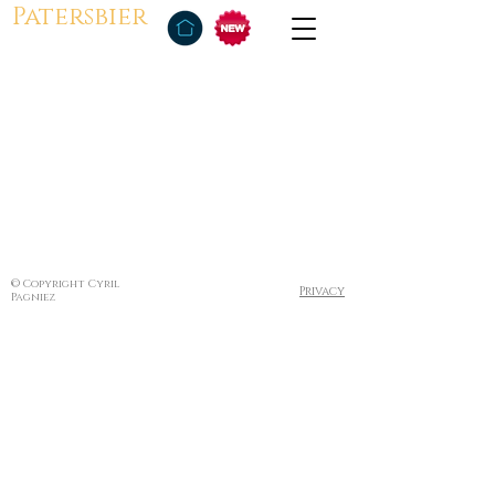
Patersbier
© Copyright Cyril
Privacy
Pagniez