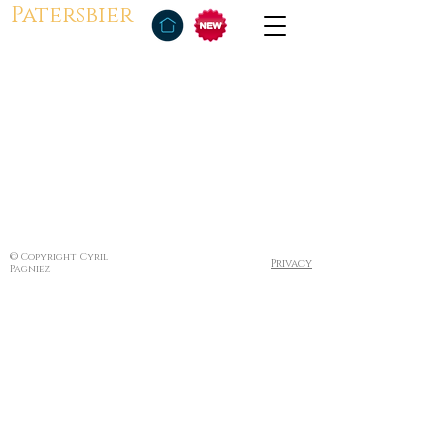
Patersbier
© Copyright Cyril
Privacy
Pagniez