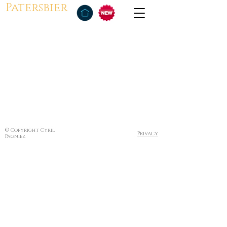
Patersbier
© Copyright Cyril
Privacy
Pagniez