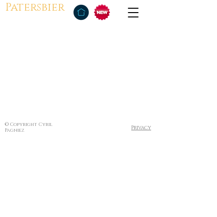
Patersbier
© Copyright Cyril
Privacy
Pagniez