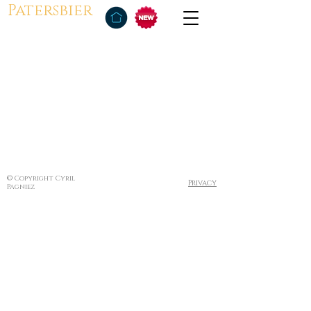
Patersbier
© Copyright Cyril
Privacy
Pagniez