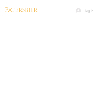
Patersbier
Log In