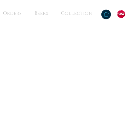
Orders
Beers
Collection