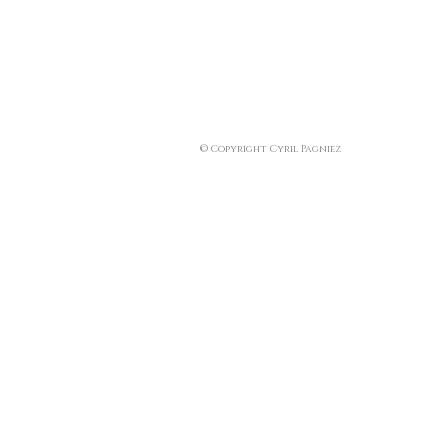
© Copyright Cyril Pagniez