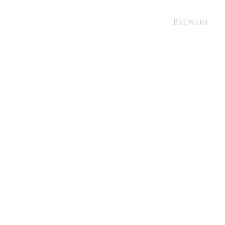
Brewers