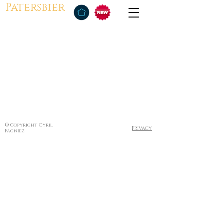
Patersbier
© Copyright Cyril
Privacy
Pagniez