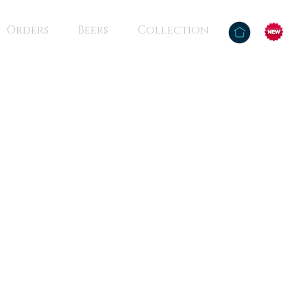
Orders
Beers
Collection