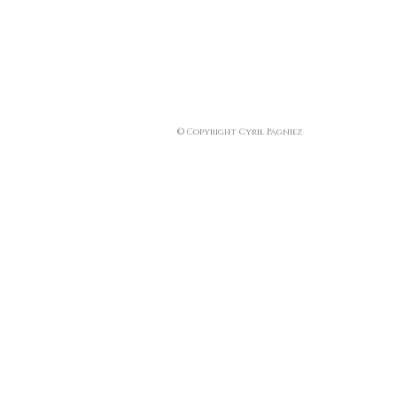
© Copyright Cyril Pagniez