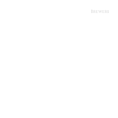
Brewers