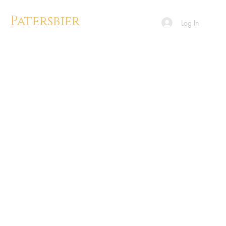
Patersbier
Log In