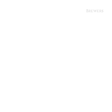
Brewers