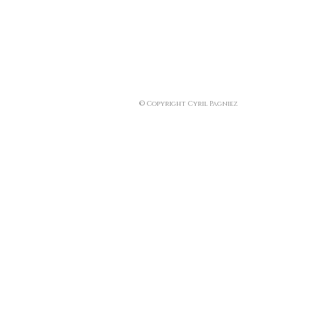
© Copyright Cyril Pagniez