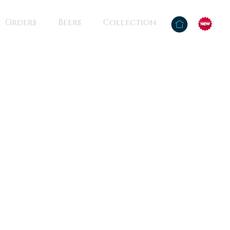
Orders
Beers
Collection