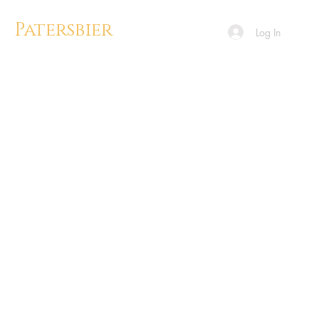
Patersbier
Log In