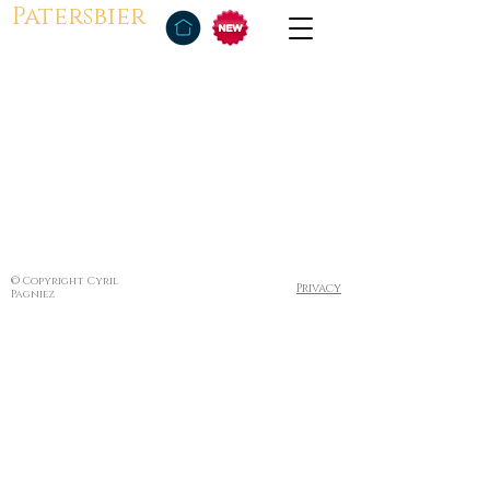
Patersbier
© Copyright Cyril
Privacy
Pagniez