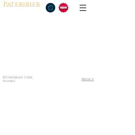
Patersbier
© Copyright Cyril
Privacy
Pagniez