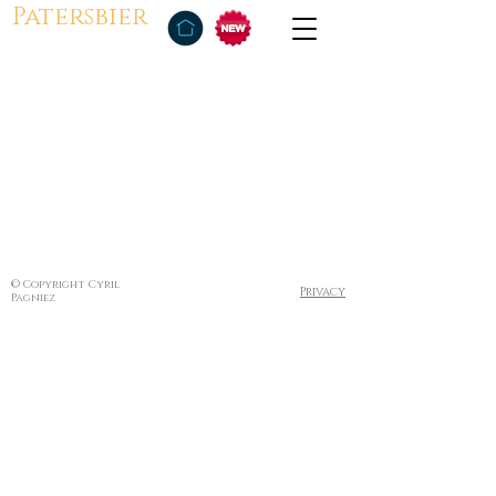
Patersbier
© Copyright Cyril
Privacy
Pagniez