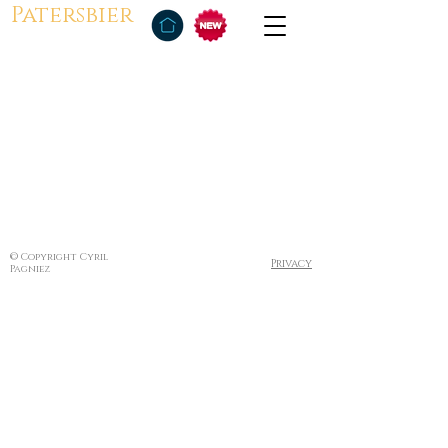
Patersbier
© Copyright Cyril
Privacy
Pagniez