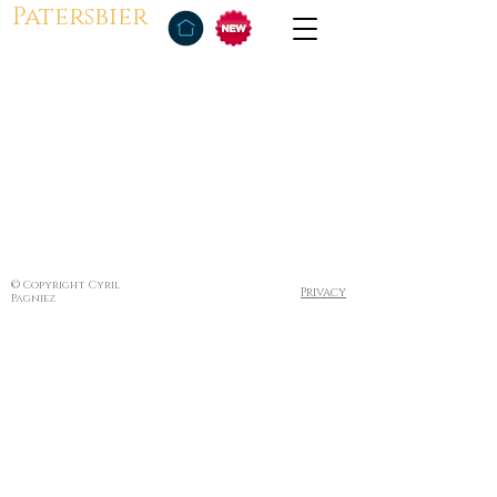
Patersbier
© Copyright Cyril
Privacy
Pagniez