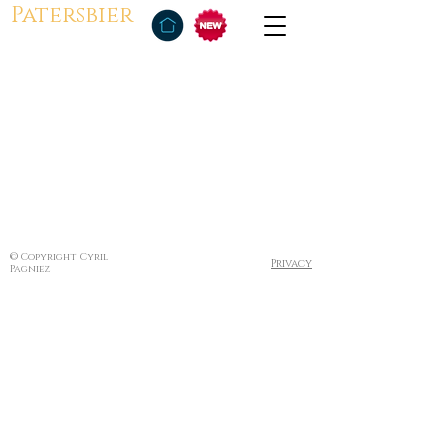
Patersbier
© Copyright Cyril
Privacy
Pagniez