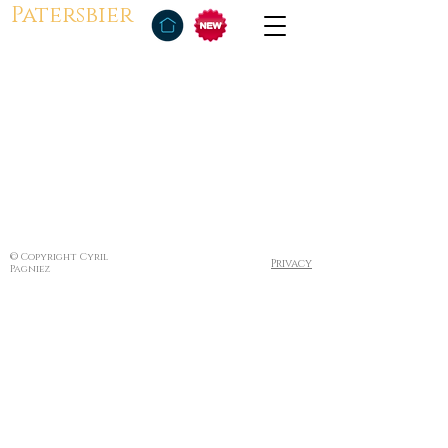
Patersbier
© Copyright Cyril
Privacy
Pagniez