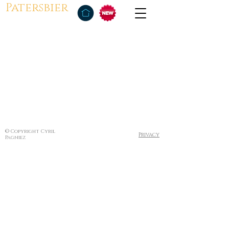
Patersbier
© Copyright Cyril
Privacy
Pagniez