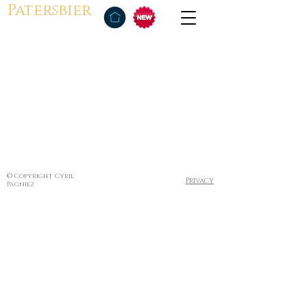
Patersbier
© Copyright Cyril
Privacy
Pagniez