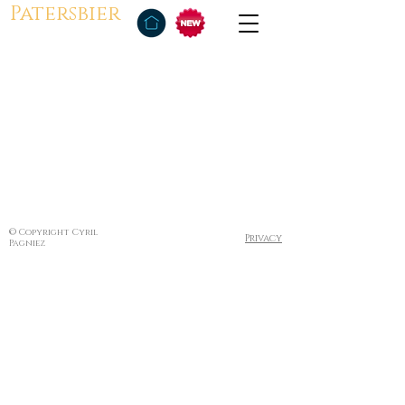
Patersbier
© Copyright Cyril
Privacy
Pagniez