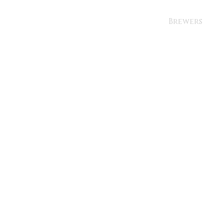
Brewers