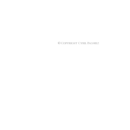
© Copyright Cyril Pagniez