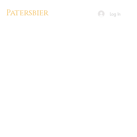
Patersbier
Log In