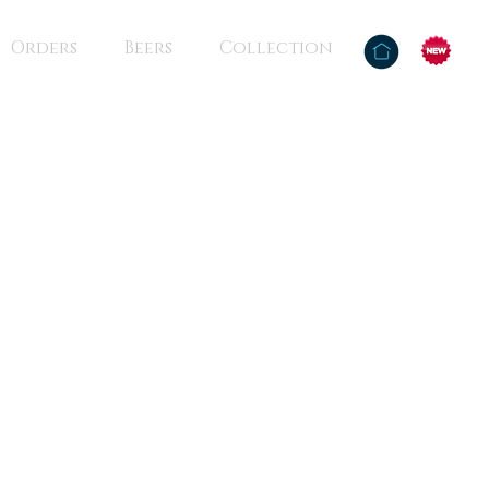
Orders
Beers
Collection