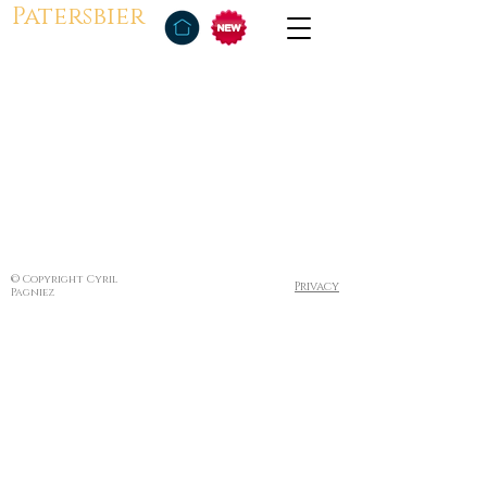
Patersbier
© Copyright Cyril
Privacy
Pagniez