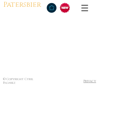
Patersbier
© Copyright Cyril
Privacy
Pagniez