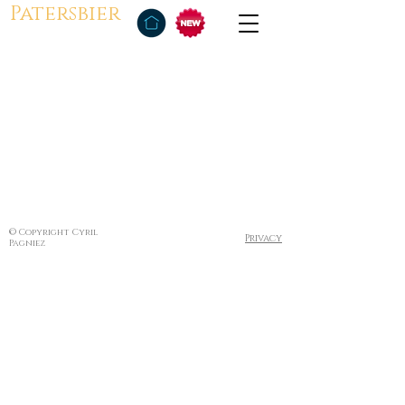
Patersbier
© Copyright Cyril
Privacy
Pagniez