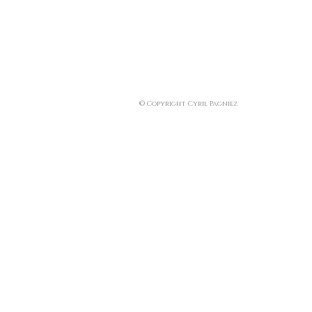
© Copyright Cyril Pagniez