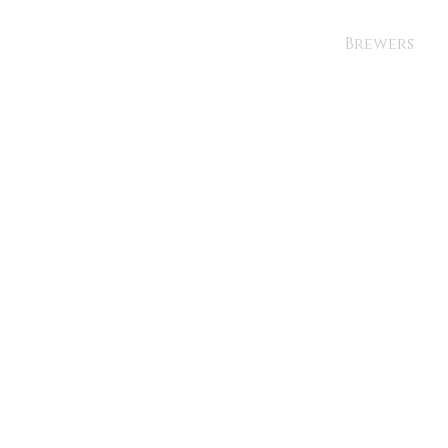
Brewers