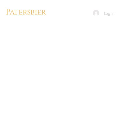
Patersbier
Log In