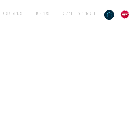
Orders
Beers
Collection