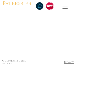
Patersbier
© Copyright Cyril
Privacy
Pagniez