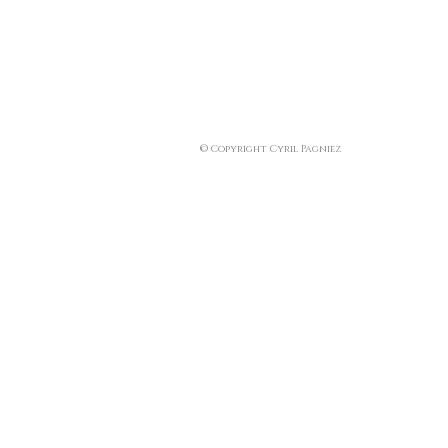
© Copyright Cyril Pagniez