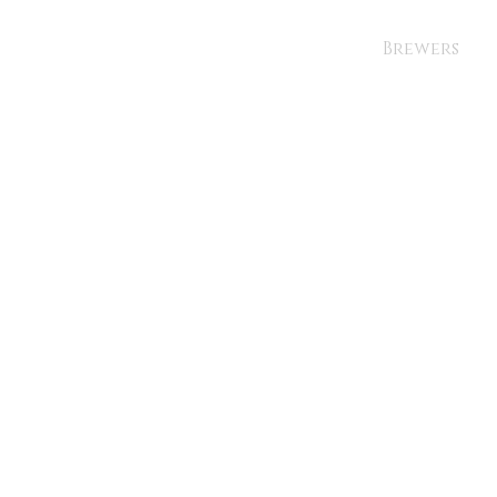
Brewers