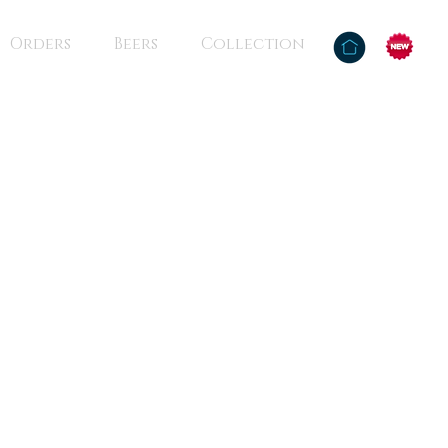
Orders
Beers
Collection