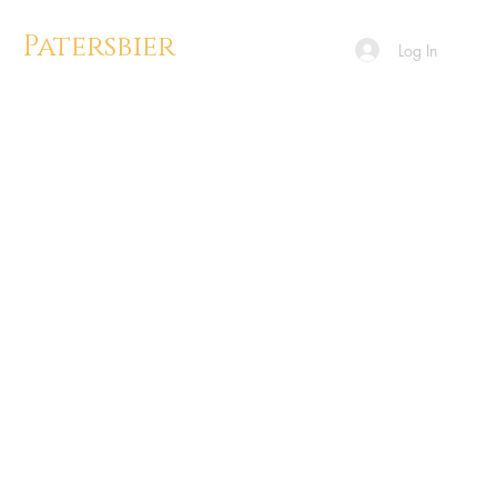
Patersbier
Log In