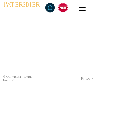
Patersbier
© Copyright Cyril
Privacy
Pagniez