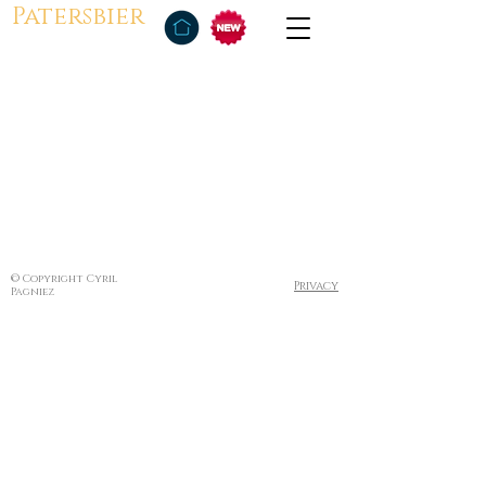
Patersbier
© Copyright Cyril
Privacy
Pagniez