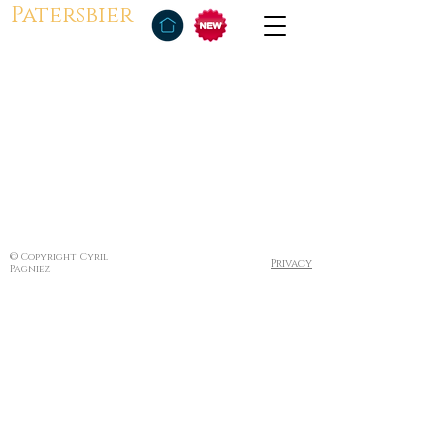
Patersbier
© Copyright Cyril
Privacy
Pagniez