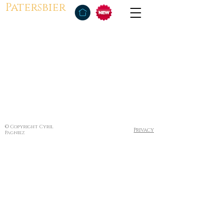
Patersbier
© Copyright Cyril
Privacy
Pagniez