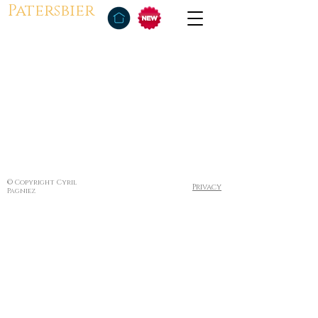
Patersbier
© Copyright Cyril
Privacy
Pagniez